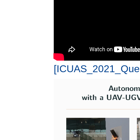
[ICUAS_2021_Que