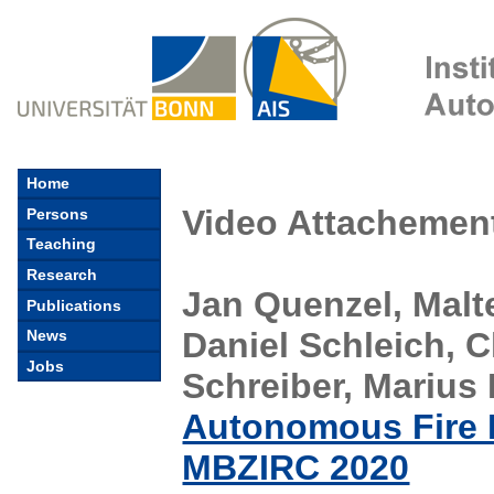
Home
Video Attachement
Persons
Teaching
Research
Jan Quenzel, Malt
Publications
Daniel Schleich, 
News
Jobs
Schreiber, Marius
Autonomous Fire 
MBZIRC 2020