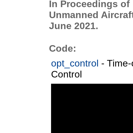
In Proceedings of
Unmanned Aircraft
June 2021.
Code:
opt_control
- Time-
Control