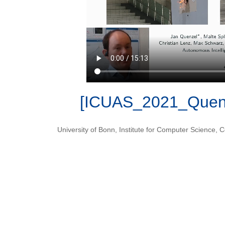
[ICUAS_2021_Quenz
University of Bonn
,
Institute for Computer Science
,
C