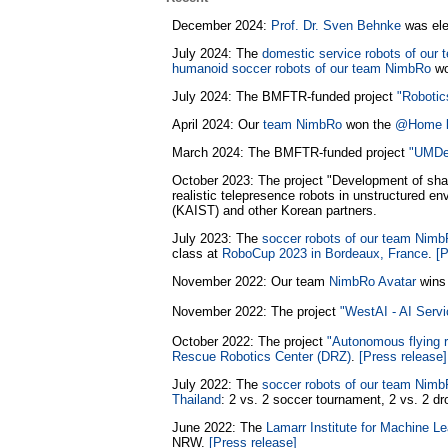
December 2024:
Prof. Dr. Sven Behnke
was ele
July 2024: The
domestic service robots of our
humanoid soccer robots of our team NimbRo
wo
July 2024: The BMFTR-funded project
"Robotic
April 2024: Our
team NimbRo
won the
@Home l
March 2024: The BMFTR-funded project
"UMDen
October 2023: The project "Development of sha
realistic telepresence robots in unstructured e
(KAIST) and other Korean partners.
July 2023: The
soccer robots of our team Nim
class at
RoboCup 2023 in Bordeaux, France
.
[P
November 2022: Our team
NimbRo Avatar
wins 
November 2022: The project
"WestAI - AI Serv
October 2022: The project
"Autonomous flying r
Rescue Robotics Center (DRZ)
.
[Press release]
July 2022: The
soccer robots of our team Nim
Thailand
: 2 vs. 2 soccer tournament, 2 vs. 2 d
June 2022: The
Lamarr Institute for Machine Lea
NRW.
[Press release]