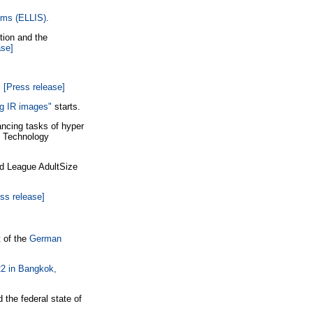
tems (ELLIS)
.
ion and the
ase]
.
[Press release]
ng IR images"
starts.
ncing tasks of hyper
 & Technology
d League AdultSize
ss release]
 of the
German
2 in Bangkok,
 the federal state of