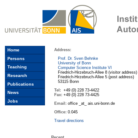
Address:
Home
Persons
Prof. Dr. Sven Behnke
University of Bonn
Teaching
Computer Science Institute
VI
Friedrich-Hirzebruch-Allee 8 (
visitor address
)
Research
Friedrich-Hirzebruch-Allee 5 (
post address
)
53115 Bonn
Publications
Tel:
+49 (0) 228 73-4422
News
Fax:
+49 (0) 228 73-4425
Jobs
Email:
office _at_ ais.uni-bonn.de
Office:
0.045
Travel directions
Recent