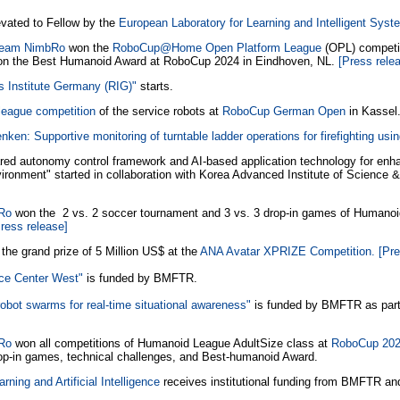
vated to Fellow by the
European Laboratory for Learning and Intelligent Sys
 team NimbRo
won the
RoboCup@Home Open Platform League
(OPL) competit
n the Best Humanoid Award at RoboCup 2024 in Eindhoven, NL.
[Press rele
s Institute Germany (RIG)"
starts.
eague competition
of the service robots at
RoboCup German Open
in Kassel
ken: Supportive monitoring of turntable ladder operations for firefighting usi
red autonomy control framework and AI-based application technology for enha
nvironment" started in collaboration with Korea Advanced Institute of Science
bRo
won the 2 vs. 2 soccer tournament and 3 vs. 3 drop-in games of Humanoi
ress release]
the grand prize of 5 Million US$ at the
ANA Avatar XPRIZE Competition.
[Pre
ice Center West"
is funded by BMFTR.
obot swarms for real-time situational awareness"
is funded by BMFTR as part
bRo
won all competitions of Humanoid League AdultSize class at
RoboCup 202
rop-in games, technical challenges, and Best-humanoid Award.
rning and Artificial Intelligence
receives institutional funding from BMFTR and