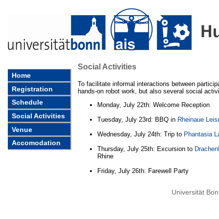
Social Activities
Home
To facilitate informal interactions between particip
Registration
hands-on robot work, but also several social activ
Schedule
Monday, July 22th: Welcome Reception
Social Activities
Tuesday, July 23rd: BBQ in
Rheinaue Leis
Venue
Wednesday, July 24th: Trip to
Phantasia L
Accomodation
Thursday, July 25th: Excursion to
Drachenf
Rhine
Friday, July 26th: Farewell Party
Universität Bo