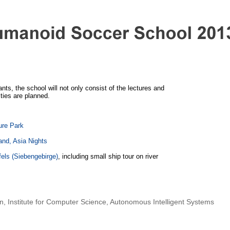
ants, the school will not only consist of the lectures and
ities are planned.
ure Park
and, Asia Nights
els (Siebengebirge)
, including small ship tour on river
nn
,
Institute for Computer Science
,
Autonomous Intelligent Systems